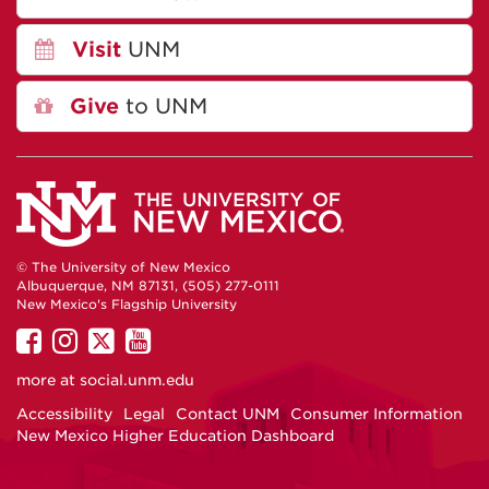
Visit
UNM
Give
to UNM
© The University of New Mexico
Albuquerque, NM 87131, (505) 277-0111
New Mexico's Flagship University
UNM
UNM
UNM
UNM
on
on
on
on
more at
social.unm.edu
Facebook
Instagram
Twitter
YouTube
Accessibility
Legal
Contact UNM
Consumer Information
New Mexico Higher Education Dashboard