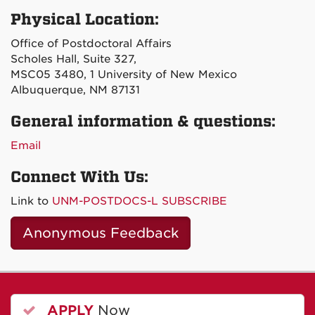
Physical Location:
Office of Postdoctoral Affairs
Scholes Hall, Suite 327,
MSC05 3480, 1 University of New Mexico
Albuquerque, NM 87131
General information & questions:
Email
Connect With Us:
Link to
UNM-POSTDOCS-L SUBSCRIBE
Anonymous Feedback
APPLY
Now