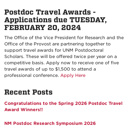
Postdoc Travel Awards -
Applications due TUESDAY,
FEBRUARY 20, 2024
The Office of the Vice President for Research and the
Office of the Provost are partnering together to
support travel awards for UNM Postdoctoral
Scholars. These will be offered twice per year on a
competitive basis.
Apply now to receive one of five
travel awards of up to $1,500 to attend a
professional conference.
Apply Here
Recent Posts
Congratulations to the Spring 2026 Postdoc Travel
Award Winners!!
NM Postdoc Research Symposium 2026