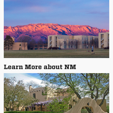
Learn More about NM