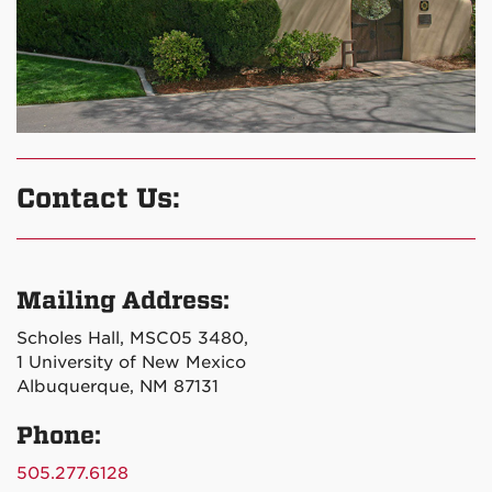
Contact Us:
Mailing Address:
Scholes Hall, MSC05 3480,
1 University of New Mexico
Albuquerque, NM 87131
Phone:
505.277.6128