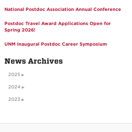
National Postdoc Association Annual Conference
Postdoc Travel Award Applications Open for
Spring 2026!
UNM Inaugural Postdoc Career Symposium
News Archives
2025
2024
2023