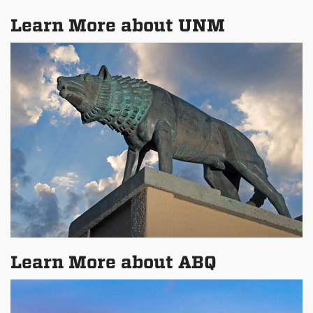
Learn More about UNM
Learn More about ABQ